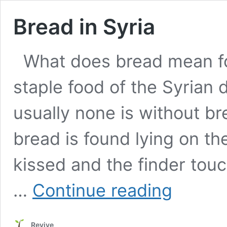
Bread in Syria
What does bread mean fo
staple food of the Syrian d
usually none is without br
bread is found lying on the 
kissed and the finder touc
Bread
…
Continue reading
in
Syria
Revive