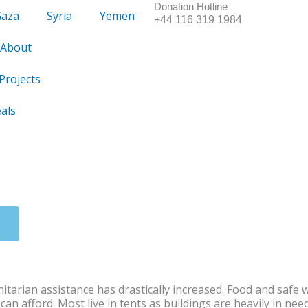
Donation Hotline
Gaza
Syria
Yemen
+44 116 319 1984
About
Projects
als
itarian assistance has drastically increased. Food and safe 
n afford. Most live in tents as buildings are heavily in nee