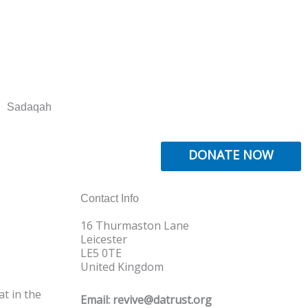
Sadaqah
DONATE NOW
Contact Info
16 Thurmaston Lane
Leicester
LE5 0TE
United Kingdom
t in the
Email: revive@datrust.org