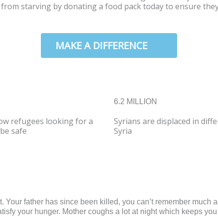
m from starving by donating a food pack today to ensure the
W
MAKE A DIFFERENCE
6.2 MILLION
ow refugees looking for a
Syrians are displaced in diff
be safe
Syria
it. Your father has since been killed, you can’t remember much
satisfy your hunger. Mother coughs a lot at night which keeps you 