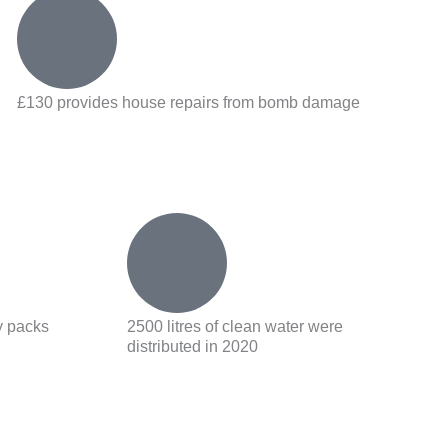
£130 provides house repairs from bomb damage
y packs
2500 litres of clean water were
distributed in 2020