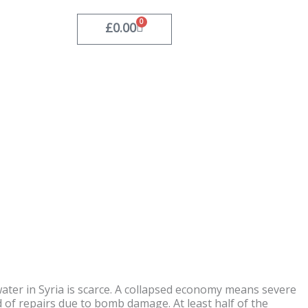
0
Basket
£
0.00
water in Syria is scarce. A collapsed economy means severe
d of repairs due to bomb damage. At least half of the