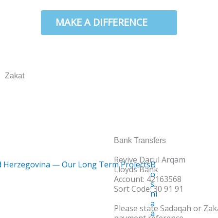
W
MAKE A DIFFERENCE
Zakat
Bank Transfers
Revive Darul Arqam
B
Lloyds Bank
o
Account: 42163568
s
Sort Code: 30 91 91
ni
a
Please state Sadaqah or Zaka
a
payment reference.