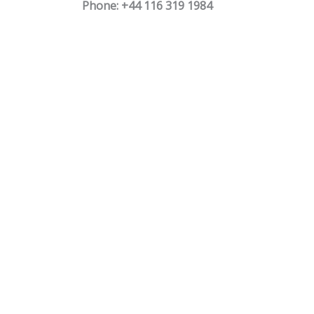
Phone: +44 116 319 1984