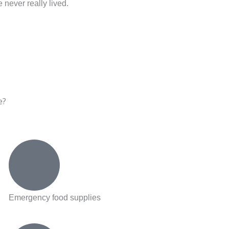
 never really lived.
e?
Emergency food supplies