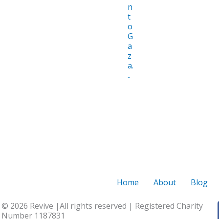
n
t
o
G
a
z
a.
..
Home
About
Blog
© 2026 Revive |All rights reserved | Registered Charity
Number 1187831