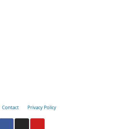
Contact
Privacy Policy
F
I
Y
a
n
o