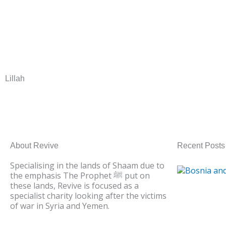
DONATE NO
Lillah
About Revive
Recent Posts
Specialising in the lands of Shaam due to
the emphasis The Prophet ﷺ put on
these lands, Revive is focused as a
specialist charity looking after the victims
of war in Syria and Yemen.