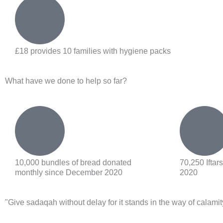
£18 provides 10 families with hygiene packs
What have we done to help so far?
10,000 bundles of bread donated
70,250 Ifta
monthly since December 2020
2020
"Give sadaqah
without delay for it stands in the way of calamit