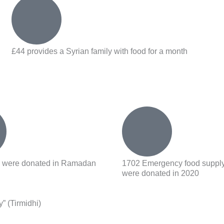
£44 provides a Syrian family with food for a month
rs were donated in Ramadan
1702 Emergency food suppl
were donated in 2020
y” (Tirmidhi)