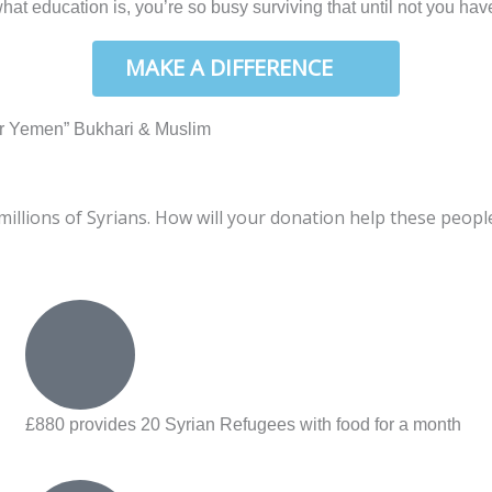
t education is, you’re so busy surviving that until not you have
W
MAKE A DIFFERENCE
d in our Yemen” Bukhari & Muslim
llions of Syrians. How will your donation help these peopl
£880 provides 20 Syrian Refugees with food for a month