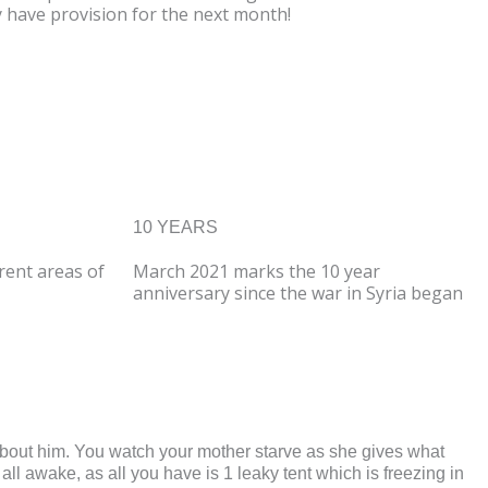
y have provision for the next month!
10 YEARS
erent areas of
March
2021 marks the 10 year
anniversary since the war in Syria began
 about him. You watch your mother starve as she gives what
all awake, as all you have is 1 leaky tent which is freezing in