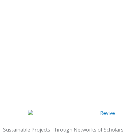
Sustainable Projects Through Networks of Scholars