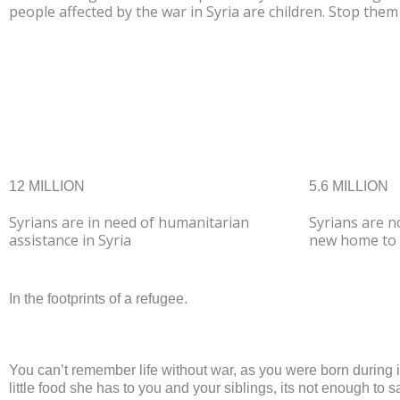
people affected by the war in Syria are children. Stop the
DONATE NO
12 MILLION
5.6 MILLION
Syrians are in need of humanitarian
Syrians are n
assistance in Syria
new home to 
In the footprints of a refugee.
You can’t remember life without war, as you were born during 
little food she has to you and your siblings, its not enough to 