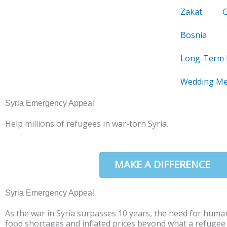
Skip
Zakat
to
content
Bosnia
Long-Term 
Wedding Me
Syria Emergency Appeal
Help millions of refugees in war-torn Syria.
DONATE NOW
MAKE A DIFFERENCE
Syria Emergency Appeal
As the war in Syria surpasses 10 years, the need for human
food shortages and inflated prices beyond what a refugee ca