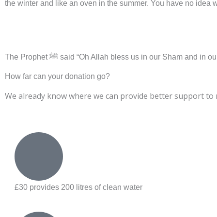
the winter and like an oven in the summer. You have no idea wha
DONATE NO
The Prophet ﷺ said “Oh Allah bless us in our Sham an
How far can your donation go?
We already know where we can provide better support to mi
£30 provides 200 litres of clean water