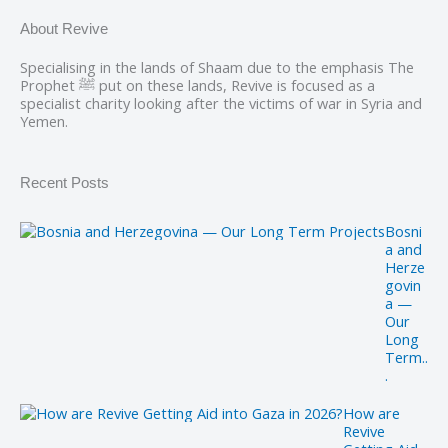
About Revive
Specialising in the lands of Shaam due to the emphasis The
Prophet ﷺ put on these lands, Revive is focused as a
specialist charity looking after the victims of war in Syria and
Yemen.
Recent Posts
Bosni
a and
Herze
govin
a —
Our
Long
Term..
.
How are
Revive