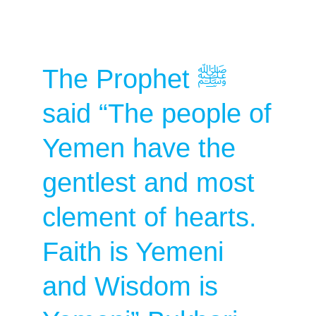
The Prophet ﷺ
said “The people of
Yemen have the
gentlest and most
clement of hearts.
Faith is Yemeni
and Wisdom is