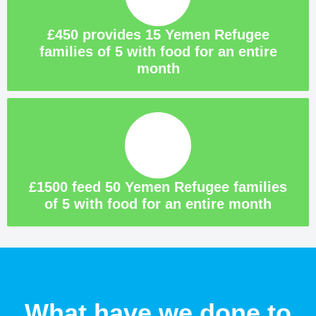
£450 provides 15 Yemen Refugee
families of 5 with food for an entire
month
£1500 feed 50 Yemen Refugee families
of 5 with food for an entire month
What have we done to