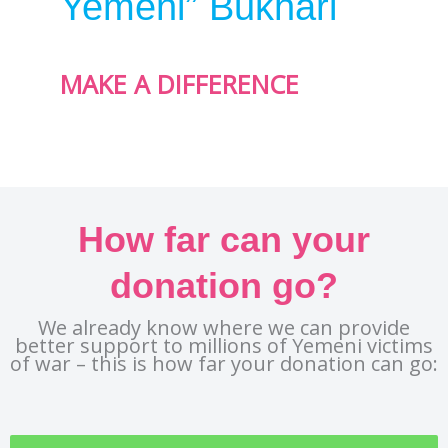
Yemeni” Bukhari
MAKE A DIFFERENCE
How far can your
donation go?
We already know where we can provide
better support to millions of Yemeni victims
of war – this is how far your donation can go: