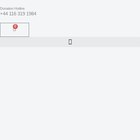
Skip
to
Donation Hotline
content
+44 116 319 1984
0
Basket