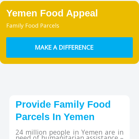
Yemen Food Appeal
Family Food Parcels
MAKE A DIFFERENCE
Provide Family Food
Parcels In Yemen
24 million people in Yemen are in
need of humanitarian assistance –