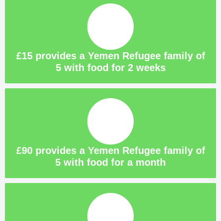
£15 provides a Yemen Refugee family of
5 with food for 2 weeks
£90 provides a Yemen Refugee family of
5 with food for a month