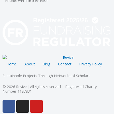
Phone: +44 116 319 1984
Home
About
Blog
Contact
Privacy Policy
Sustainable Projects Through Networks of Scholars
© 2026 Revive |All rights reserved | Registered Charity
Number 1187831
F
I
Y
a
n
o