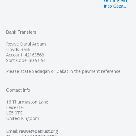
Getting Aid
into Gaza...
Bank Transfers
Revive Darul Arqam
Lloyds Bank
Account: 42163568
Sort Code: 30 91 91
Please state Sadaqah or Zakat in the payment reference.
Contact Info
16 Thurmaston Lane
Leicester
LE5 0TE
United Kingdom
Email: revive@datrust.org