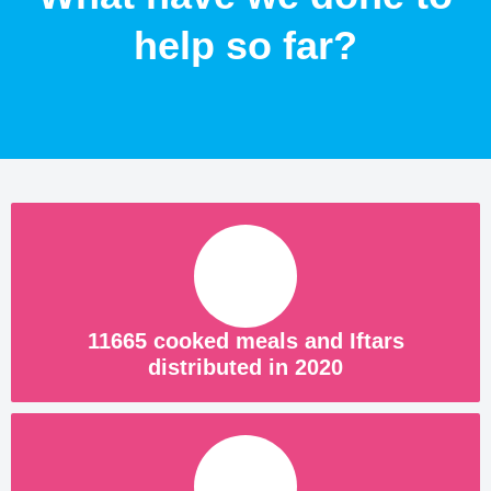
help so far?
11665 cooked meals and Iftars
distributed in 2020