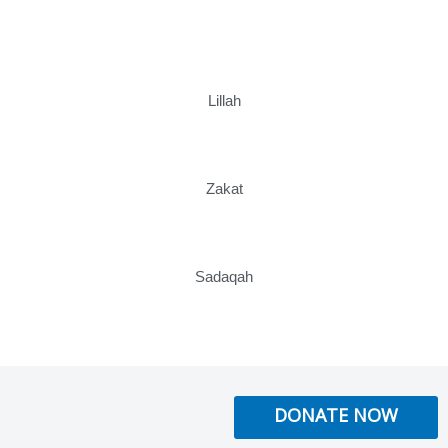
Lillah
Zakat
Sadaqah
DONATE NOW