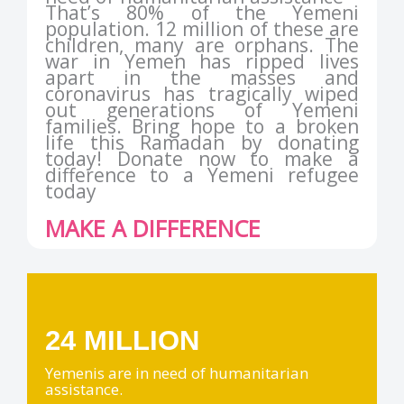
That’s 80% of the Yemeni
population. 12 million of these are
children, many are orphans. The
war in Yemen has ripped lives
apart in the masses and
coronavirus has tragically wiped
out generations of Yemeni
families. Bring hope to a broken
life this Ramadan by donating
today! Donate now to make a
difference to a Yemeni refugee
today
MAKE A DIFFERENCE
24 MILLION
Yemenis are in need of humanitarian
assistance.