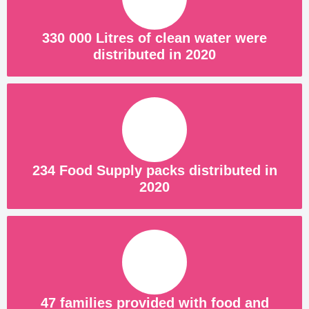
330 000 Litres of clean water were
distributed in 2020
234 Food Supply packs distributed in
2020
47 families provided with food and