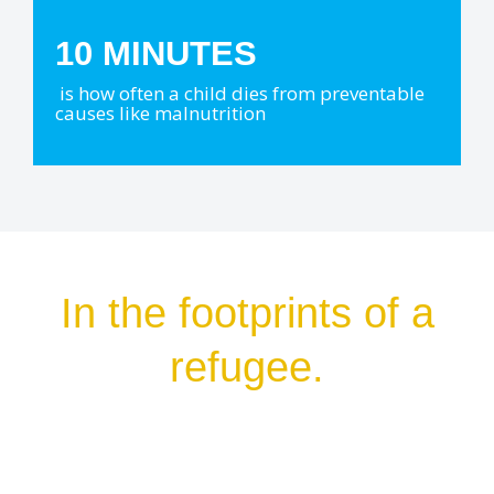
10 MINUTES
is how often a child dies from preventable
causes like malnutrition
In the footprints of a
refugee.