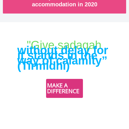
accommodation in 2020
"Give sadaqah
without delay for
it stands in the
way of calamity”
(Tirmidhi)
DONATE
MAKE A
NOW
DIFFERENCE