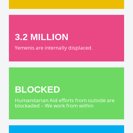
3.2 MILLION
Yemenis are internally displaced.
BLOCKED
Humanitarian Aid efforts from outside are
blockaded – We work from within