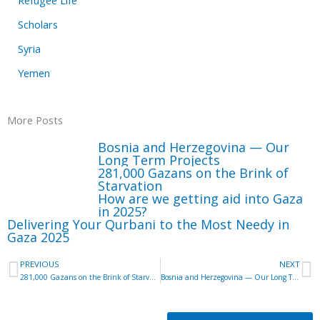
Scholars
Syria
Yemen
More Posts
Bosnia and Herzegovina — Our
Long Term Projects
281,000 Gazans on the Brink of
Starvation
How are we getting aid into Gaza
in 2025?
Delivering Your Qurbani to the Most Needy in
Gaza 2025
Prev
N
PREVIOUS
NEXT
281,000 Gazans on the Brink of Starvation
Bosnia and Herzegovina — Our Long Term Projects