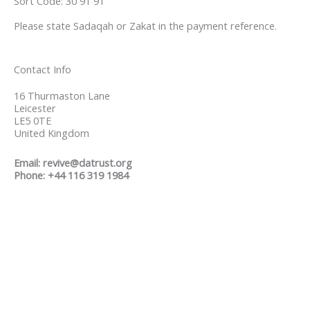
Sort Code: 30 91 91
Please state Sadaqah or Zakat in the payment reference.
Contact Info
16 Thurmaston Lane
Leicester
LE5 0TE
United Kingdom
Email: revive@datrust.org
Phone: +44 116 319 1984