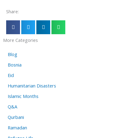
Share:
More Categories
Blog
Bosnia
Eid
Humanitarian Disasters
Islamic Months
Q&A
Qurbani
Ramadan
Refugee Life