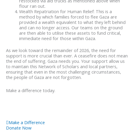
restocked via aid trucks as mentioned above when
flour ran out.
Wealth Repatriation for Human Relief: This is a
method by which families forced to flee Gaza are
provided a wealth equivalent to what they left behind
and can no longer access. Our teams on the ground
are then able to utilise these assets to fund critical,
immediate need for those within Gaza.
As we look toward the remainder of 2026, the need for
support is more crucial than ever. A ceasefire does not mean
the end of suffering. Gaza needs you. Your support allow us
to maintain this Network of Scholars and local partners,
ensuring that even in the most challenging circumstances,
the people of Gaza are not forgotten.
Make a difference today.
Make a Difference
Donate Now