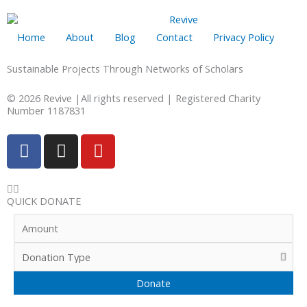
Home
About
Blog
Contact
Privacy Policy
Sustainable Projects Through Networks of Scholars
© 2026 Revive |All rights reserved | Registered Charity
Number 1187831
F
I
Y
a
n
o
c
s
u
e
t
t
QUICK DONATE
b
a
u
o
g
b
o
r
e
k
a
-
m
f