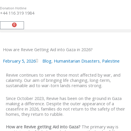
Skip
to
Donation Hotline
content
+44 116 319 1984
0
Basket
How are Revive Getting Aid into Gaza in 2026?
February 5, 2026
Blog
,
Humanitarian Disasters
,
Palestine
Revive continues to serve those most affected by war, and
calamity. Our aim of bringing life changing, long-term,
sustainable aid to war-torn lands remains strong.
Since October 2023, Revive has been on the ground in Gaza
making a difference. Despite the outer appearance of a
ceasefire in 2026, families do not return to the safety of their
homes, they return to rubble.
How are Revive getting Aid into Gaza?
The primary way is