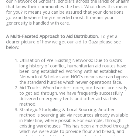
our Network of Scholars, scholars across the lands of Shaam
that know their communities the best. What does this mean
for you? It means you can be assured that your donations
go exactly where they’re needed most. It means your
generosity is handled with care.
A Multi-Faceted Approach to Aid Distribution.
To get a
clearer picture of how we get our aid to Gaza please see
below:
Utilisation of Pre-Existing Networks: Due to Gaza’s
long history of conflict, humanitarian aid routes have
been long established. Working with an established
Network of Scholars and NGO’s means we can bypass
the standard hurdles which newer operations face.
Aid Trucks: When borders open, our teams are ready
to get aid through. We have frequently successfully
delivered emergency tents and other aid via this
method.
Strategic Stockpiling & Local Sourcing: Another
method is sourcing aid via resources already available
in Palestine, where possible. For example, through
existing warehouses. This has been a method through
which we were able to provide flour and bread, and