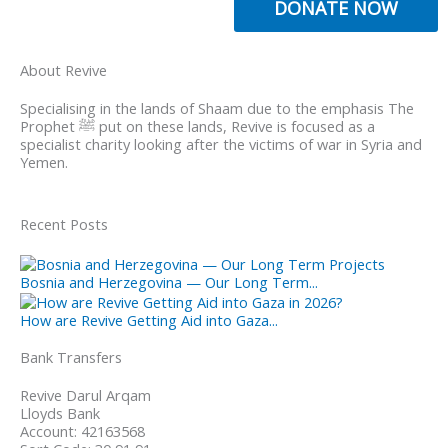
DONATE NOW
About Revive
Specialising in the lands of Shaam due to the emphasis The
Prophet ﷺ put on these lands, Revive is focused as a
specialist charity looking after the victims of war in Syria and
Yemen.
Recent Posts
Bosnia and Herzegovina — Our Long Term...
How are Revive Getting Aid into Gaza...
Bank Transfers
Revive Darul Arqam
Lloyds Bank
Account: 42163568