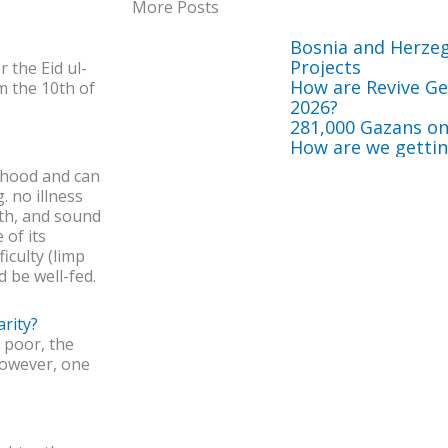
More Posts
Bosnia and Herze
Projects
r the Eid ul-
How are Revive Get
m the 10th of
2026?
281,000 Gazans on
How are we getting
thood and can
. no illness
lth, and sound
 of its
ficulty (limp
d be well-fed.
rity?
 poor, the
 However, one