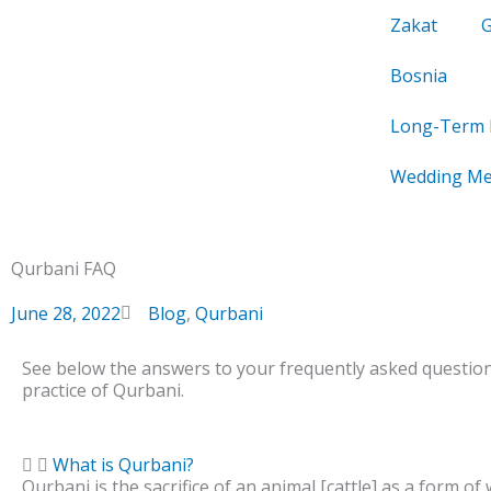
Skip
Zakat
to
content
Bosnia
Long-Term 
Wedding Me
Qurbani FAQ
June 28, 2022
Blog
,
Qurbani
See below the answers to your frequently asked questio
practice of Qurbani.
What is Qurbani?
Qurbani is the sacrifice of an animal [cattle] as a form of