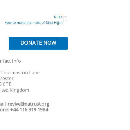
Next
NEXT
How to make the most of Dhul Hijjah
DONATE NOW
ntact Info
 Thurmaston Lane
icester
5 0TE
ited Kingdom
ail: revive@datrust.org
one: +44 116 319 1984