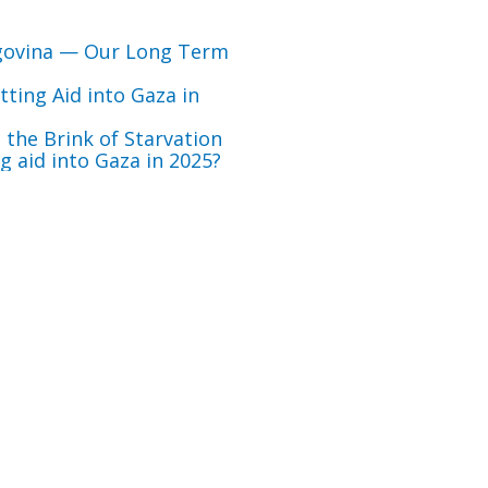
govina — Our Long Term
ting Aid into Gaza in
 the Brink of Starvation
 aid into Gaza in 2025?