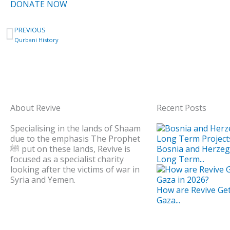
DONATE NOW
Prev
PREVIOUS
Qurbani History
About Revive
Recent Posts
Specialising in the lands of Shaam
due to the emphasis The Prophet
ﷺ put on these lands, Revive is
Bosnia and Herze
focused as a specialist charity
Long Term...
looking after the victims of war in
Syria and Yemen.
How are Revive Get
Gaza...