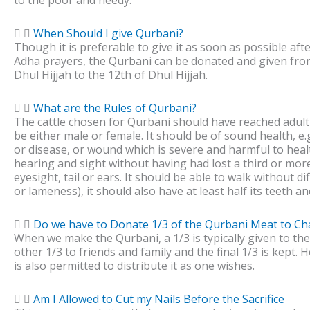
to the poor and needy.
When Should I give Qurbani?
Though it is preferable to give it as soon as possible afte
Adha prayers, the Qurbani can be donated and given fro
Dhul Hijjah to the 12th of Dhul Hijjah.
What are the Rules of Qurbani?
The cattle chosen for Qurbani should have reached adul
be either male or female. It should be of sound health, e.g
or disease, or wound which is severe and harmful to hea
hearing and sight without having had lost a third or more
eyesight, tail or ears. It should be able to walk without dif
or lameness), it should also have at least half its teeth an
Do we have to Donate 1/3 of the Qurbani Meat to Cha
When we make the Qurbani, a 1/3 is typically given to the
other 1/3 to friends and family and the final 1/3 is kept.
is also permitted to distribute it as one wishes.
Am I Allowed to Cut my Nails Before the Sacrifice