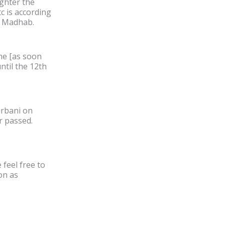
ghter the
tc is according
fi Madhab.
ame [as soon
ntil the 12th
urbani on
r passed.
feel free to
on as