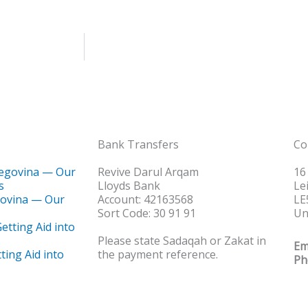
Bank Transfers
Co
Revive Darul Arqam
16
Lloyds Bank
Le
govina — Our
Account: 42163568
LE
Sort Code: 30 91 91
Un
Please state Sadaqah or Zakat in
Em
ting Aid into
the payment reference.
Ph