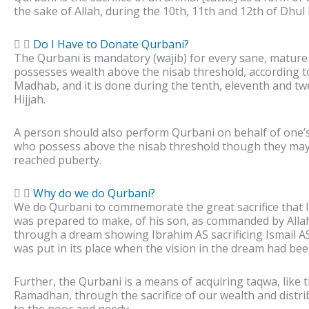
the sake of Allah, during the 10th, 11th and 12th of Dhul 
Do I Have to Donate Qurbani?
The Qurbani is mandatory (wajib) for every sane, matur
possesses wealth above the nisab threshold, according t
Madhab, and it is done during the tenth, eleventh and tw
Hijjah.
A person should also perform Qurbani on behalf of one’s
who possess above the nisab threshold though they may
reached puberty.
Why do we do Qurbani?
We do Qurbani to commemorate the great sacrifice that 
was prepared to make, of his son, as commanded by All
through a dream showing Ibrahim AS sacrificing Ismail A
was put in its place when the vision in the dream had been 
Further, the Qurbani is a means of acquiring taqwa, like t
Ramadhan, through the sacrifice of our wealth and distri