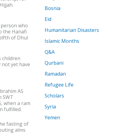
Hijjah.
Bosnia
Eid
e person who
Humanitarian Disasters
o the Hanafi
elfth of Dhul
Islamic Months
Q&A
 children
Qurbani
 not yet have
Ramadan
Refugee Life
Ibrahim AS
Scholars
ah SWT
S, when a ram
Syria
fulfilled.
Yemen
he fasting of
buting alms