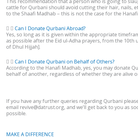
This recommendation that a person who is going to slau
cattle for Qurbani should avoid cutting their hair, nails, e
to the Shaafi Madhab – this is not the case for the Hana
Can I Donate Qurbani Abroad?
Yes, so long as it is given within the appropriate timefr
as possible after the Eid ul-Adha prayers, from the 10th u
of Dhul Hijjah].
Can I Donate Qurbani on Behalf of Others?
According to the Hanafi Madhab, yes, you may donate Q
behalf of another, regardless of whether they are alive o
If you have any further queries regarding Qurbani please 
email revive@datrust.org, and we’ll get back to you as so
possible.
MAKE A DIFFERENCE