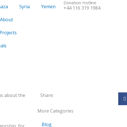
Donation Hotline
Gaza
Syria
Yemen
+44 116 319 1984
About
Projects
als
ns about the
Share:
More Categories
Blog
 worship, for