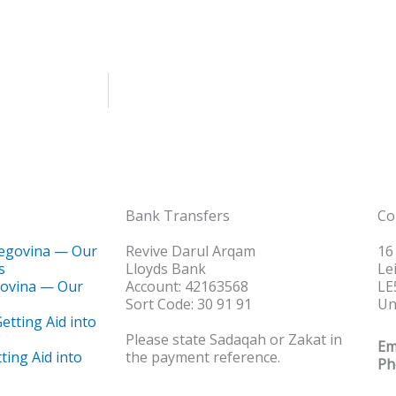
Bank Transfers
Co
Revive Darul Arqam
16
Lloyds Bank
Le
govina — Our
Account: 42163568
LE
Sort Code: 30 91 91
Un
Please state Sadaqah or Zakat in
Em
ting Aid into
the payment reference.
Ph