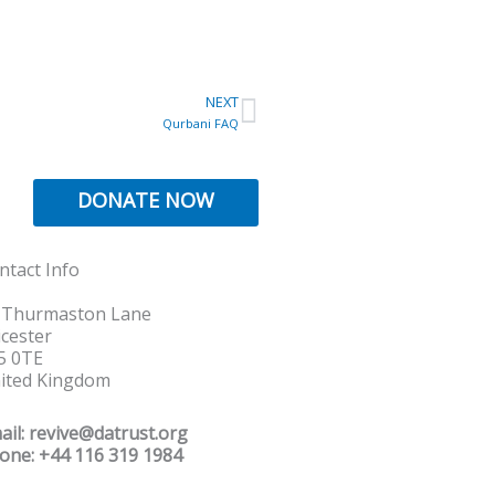
Next
NEXT
Qurbani FAQ
DONATE NOW
ntact Info
 Thurmaston Lane
icester
5 0TE
ited Kingdom
ail: revive@datrust.org
one: +44 116 319 1984