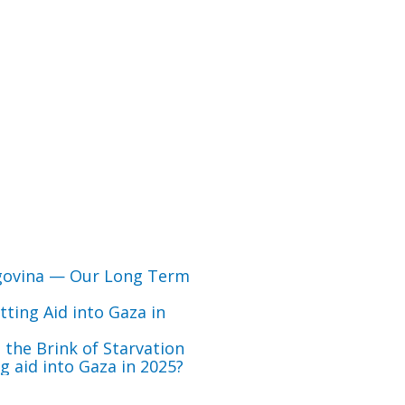
govina — Our Long Term
ting Aid into Gaza in
 the Brink of Starvation
 aid into Gaza in 2025?