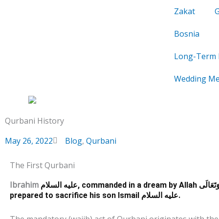
Skip
Zakat
to
content
Bosnia
Long-Term 
Wedding Me
Qurbani History
May 26, 2022
Blog
,
Qurbani
The First Qurbani
Ibrahim
عليه السلام, commanded in a dream by Allah
سُبْحَانَهُ
prepared to sacrifice his son Ismail
عليه السلام.
The mandatory (wajib) act of Qurbani originates with the 