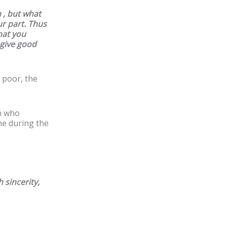
h , but what
r part. Thus
hat you
 give good
 poor, the
n who
ne during the
 sincerity,