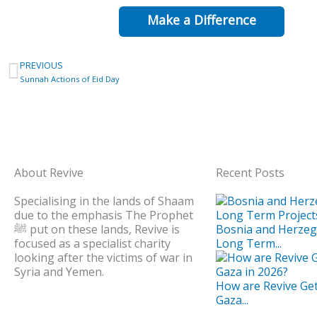
Make a Difference
Prev
PREVIOUS
Sunnah Actions of Eid Day
About Revive
Recent Posts
Specialising in the lands of Shaam
due to the emphasis The Prophet
ﷺ put on these lands, Revive is
Bosnia and Herze
focused as a specialist charity
Long Term...
looking after the victims of war in
Syria and Yemen.
How are Revive Get
Gaza...