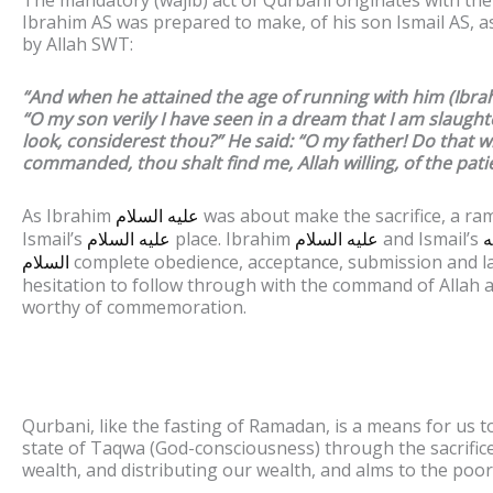
Ibrahim AS was prepared to make, of his son Ismail AS,
by Allah SWT:
“And when he attained the age of running with him (Ibrah
“O my son verily I have seen in a dream that I am slaught
look, considerest thou?” He said: “O my father! Do that w
commanded, thou shalt find me, Allah willing, of the pati
As Ibrahim
was about make the sacrifice, a ra
عليه السلام
Ismail’s
place. Ibrahim
and Ismail’s
عليه السلام
عليه السلام
ع
complete obedience, acceptance, submission and la
السلام
hesitation to follow through with the command of Allah a
worthy of commemoration.
Qurbani, like the fasting of Ramadan, is a means for us t
state of Taqwa (God-consciousness) through the sacrific
wealth, and distributing our wealth, and alms to the poor