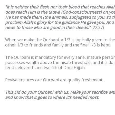
“It is neither their flesh nor their blood that reaches Alla
does reach Him is the taqwā (God-consciousness) on you
He has made them (the animals) subjugated to you, so t
proclaim Allah’s glory for the guidance He gave you. And
news to those who are good in their deeds.”
(
22:37)
When we make the Qurbani, a 1/3 is typically given to the
other 1/3 to friends and family and the final 1/3 is kept.
The Qurbani is mandatory for every sane, mature perso
possesses wealth above the nisab threshold, and it is do
tenth, eleventh and twelfth of Dhul Hijjah.
Revive ensures our Qurbani are quality fresh meat.
This Eid do your Qurbani with us. Make your sacrifice with
and know that it goes to where it’s needed most.