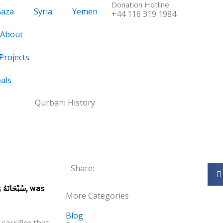
Donation Hotline
Gaza
Syria
Yemen
+44 116 319 1984
About
Projects
als
Share:
 وَتَعَالَى, was
More Categories
Blog
sacrifice that