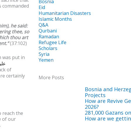
Bosnia
 as commanded
Eid
Humanitarian Disasters
Islamic Months
Q&A
im), he said:
Qurbani
ering thee, so
Ramadan
hich thou art
Refugee Life
ent.”
(37:102)
Scholars
Syria
m was put in
Yemen
ليه
ck of
re certainly
More Posts
Bosnia and Herze
Projects
How are Revive Get
2026?
281,000 Gazans on
o reach the
How are we getting
e of our
.